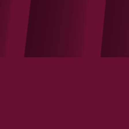
Apple reminds us the law of contestable
market is fully functioning online