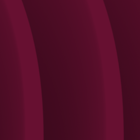
Search
Rechercher