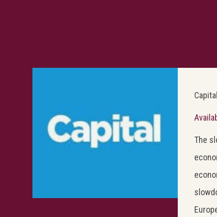
Capita
Availa
The sl
econom
econom
slowdo
Europe