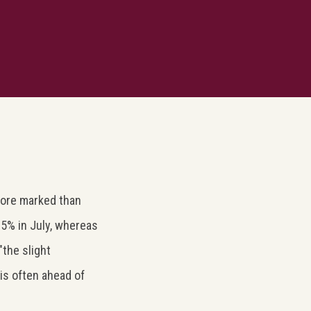
more marked than
.5% in July, whereas
the slight
is often ahead of