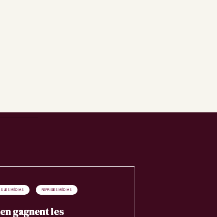
S LES MÉDIAS
REPRISES MÉDIAS
en gagnent les