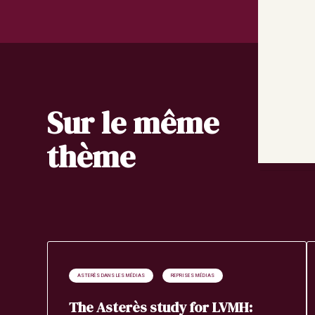
Sur le même
thème
ASTERÈS DANS LES MÉDIAS
REPRISES MÉDIAS
The Asterès study for LVMH: