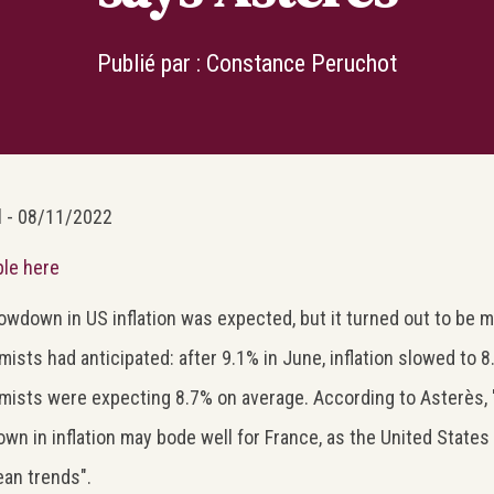
Publié par :
Constance Peruchot
l - 08/11/2022
ble here
owdown in US inflation was expected, but it turned out to be 
ists had anticipated: after 9.1% in June, inflation slowed to 8
ists were expecting 8.7% on average. According to Asterès, "
wn in inflation may bode well for France, as the United States 
an trends".