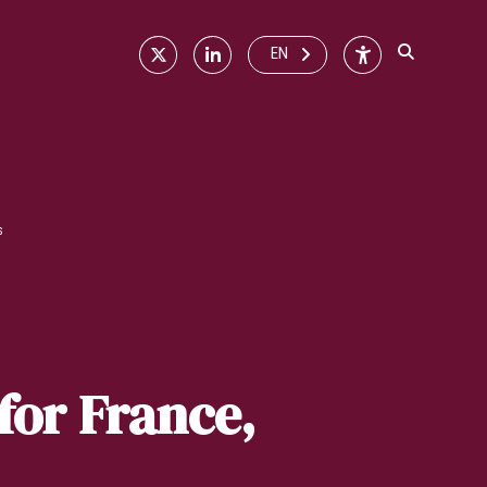
X
Linkedin
Accessibilité
EN
s
for France,