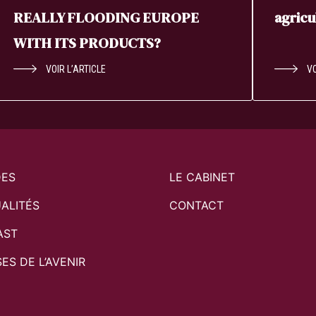
REALLY FLOODING EUROPE
agricu
WITH ITS PRODUCTS?
VOIR L’ARTICLE
VO
DES
LE CABINET
ALITÉS
CONTACT
AST
SES DE L’AVENIR