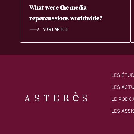
What were the media
repercussions worldwide?
VOIR L’ARTICLE
LES ÉTU
LES ACTU
LE PODC
LES ASSI