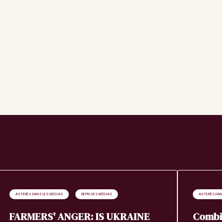
Search
ASTERÈS DANS LES MÉDIAS
REPRISES MÉDIAS
ASTERÈS DAN
FARMERS' ANGER: IS UKRAINE
Combi