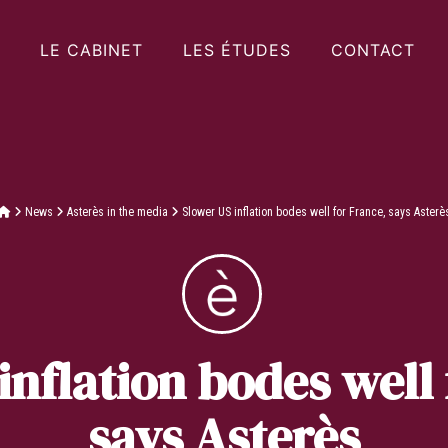
LE CABINET
LES ÉTUDES
CONTACT
News
Asterès in the media
Slower US inflation bodes well for France, says Asterè
inflation bodes well 
says Asterès