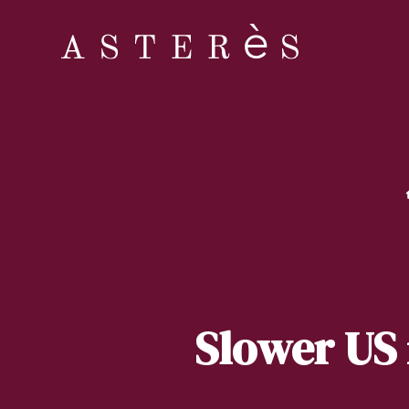
Slower US 