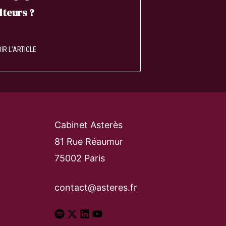
lteurs ?
IR L’ARTICLE
Cabinet Asterès
81 Rue Réaumur
75002 Paris
contact@asteres.fr