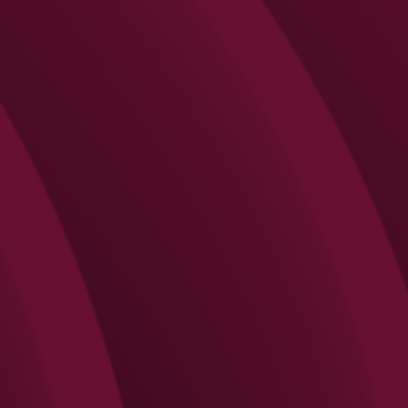
Search