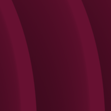
Search